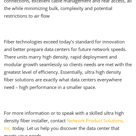
connections, excellent cable management and rear access, all
the while minimizing bulk, complexity and potential
restrictions to air flow
Fiber technologies exceed today’s standard for innovation
and better prepare data centers for future network speeds.
There units marry high density, rapid deployment and
modular growth seamlessly so clients needs are met with the
greatest level of efficiency. Essentially, ultra high density
fiber solutions are exactly what data centers everywhere
need – high performance in a smaller space.
For more information or to speak with a skilled ultra high
density fiber installer, contact
Network Product Solutions,
Inc.
today. Let us help you discover the data center that
meets your needs.