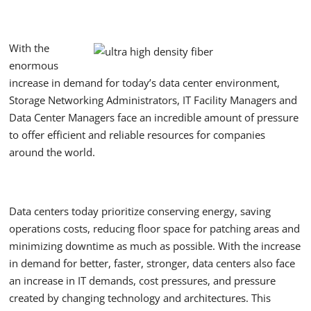
With the
enormous
increase in demand for today’s data center environment,
Storage Networking Administrators, IT Facility Managers and
Data Center Managers face an incredible amount of pressure
to offer efficient and reliable resources for companies
around the world.
Data centers today prioritize conserving energy, saving
operations costs, reducing floor space for patching areas and
minimizing downtime as much as possible. With the increase
in demand for better, faster, stronger, data centers also face
an increase in IT demands, cost pressures, and pressure
created by changing technology and architectures. This