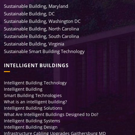
Sustainable Building, Maryland
Sustainable Building, DC
Sustainable Building, Washington DC
Sustainable Building, North Carolina
Sustainable Building, South Carolina
Sustainable Building, Virginia
Sustainable Smart Building Technology
INTELLIGENT BUILDINGS
Intelligent Building Technology
Intelligent Building
Smart Building Technologies
What is an intelligent building?
Intelligent Building Solutions
What Are Intelligent Buildings Designed to Do?
Intelligent Building Systems
Intelligent Building Design
Infrastructure Cabling Upgrades Gaithersburg MD