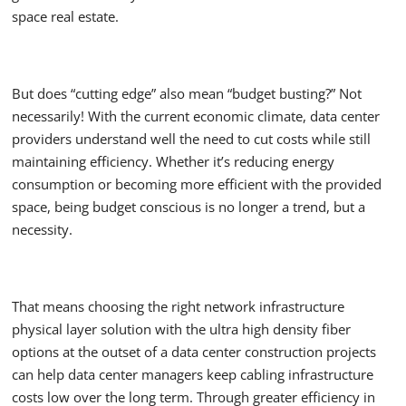
space real estate.
But does “cutting edge” also mean “budget busting?” Not
necessarily! With the current economic climate, data center
providers understand well the need to cut costs while still
maintaining efficiency. Whether it’s reducing energy
consumption or becoming more efficient with the provided
space, being budget conscious is no longer a trend, but a
necessity.
That means choosing the right network infrastructure
physical layer solution with the ultra high density fiber
options at the outset of a data center construction projects
can help data center managers keep cabling infrastructure
costs low over the long term. Through greater efficiency in