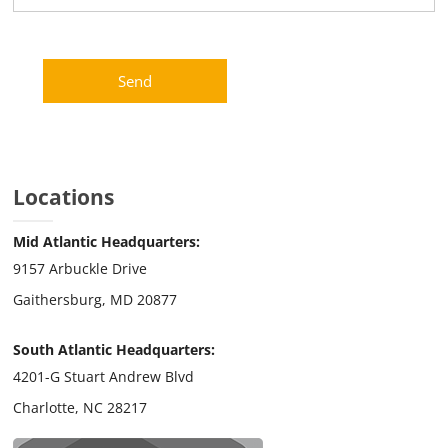
Locations
Mid Atlantic Headquarters:
9157 Arbuckle Drive
Gaithersburg, MD 20877
South Atlantic Headquarters:
4201-G Stuart Andrew Blvd
Charlotte, NC 28217