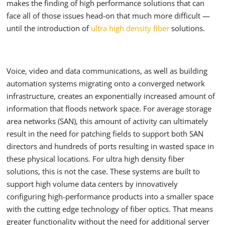
makes the finding of high performance solutions that can
face all of those issues head-on that much more difficult —
until the introduction of
ultra high density fiber
solutions.
Voice, video and data communications, as well as building
automation systems migrating onto a converged network
infrastructure, creates an exponentially increased amount of
information that floods network space. For average storage
area networks (SAN), this amount of activity can ultimately
result in the need for patching fields to support both SAN
directors and hundreds of ports resulting in wasted space in
these physical locations. For ultra high density fiber
solutions, this is not the case. These systems are built to
support high volume data centers by innovatively
configuring high-performance products into a smaller space
with the cutting edge technology of fiber optics. That means
greater functionality without the need for additional server