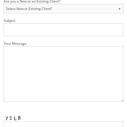
Are you a New or an Existing Client?
Subject
Your Message
Please leave this field empty.