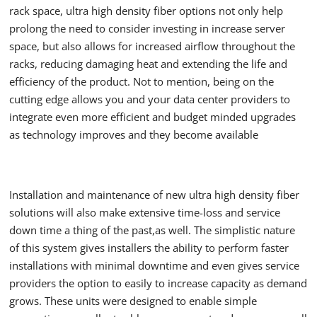
rack space, ultra high density fiber options not only help
prolong the need to consider investing in increase server
space, but also allows for increased airflow throughout the
racks, reducing damaging heat and extending the life and
efficiency of the product. Not to mention, being on the
cutting edge allows you and your data center providers to
integrate even more efficient and budget minded upgrades
as technology improves and they become available
Installation and maintenance of new ultra high density fiber
solutions will also make extensive time-loss and service
down time a thing of the past,as well. The simplistic nature
of this system gives installers the ability to perform faster
installations with minimal downtime and even gives service
providers the option to easily to increase capacity as demand
grows. These units were designed to enable simple