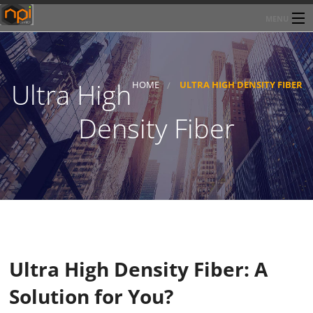
MENU
Home
About Network Products Inc
Ultra High
HOME
ULTRA HIGH DENSITY FIBER
Products/Services
Density Fiber
Line Card
Past Performance
Contact
Ultra High Density Fiber: A
Solution for You?