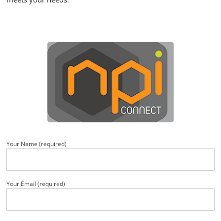
Your Name (required)
Your Email (required)