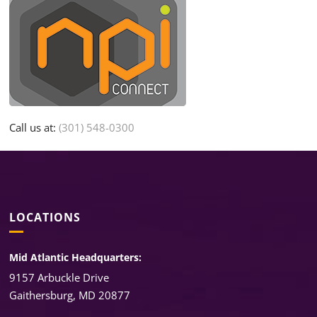
Call us at:
(301) 548-0300
LOCATIONS
Mid Atlantic Headquarters:
9157 Arbuckle Drive
Gaithersburg, MD 20877