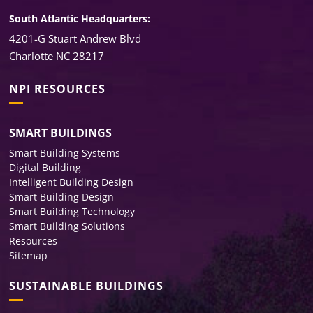
South Atlantic Headquarters:
4201-G Stuart Andrew Blvd
Charlotte NC 28217
NPI RESOURCES
SMART BUILDINGS
Smart Building Systems
Digital Building
Intelligent Building Design
Smart Building Design
Smart Building Technology
Smart Building Solutions
Resources
Sitemap
SUSTAINABLE BUILDINGS