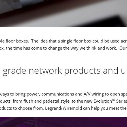
style floor boxes. The idea that a single floor box could be used a
ox, the time has come to change the way we think and work. Our lat
p grade network products and un
sing ways to bring power, communications and A/V wiring to open
ucts, from flush and pedestal style, to the new Evolution™ Serie
products to choose from, Legrand/Wiremold can help you meet t