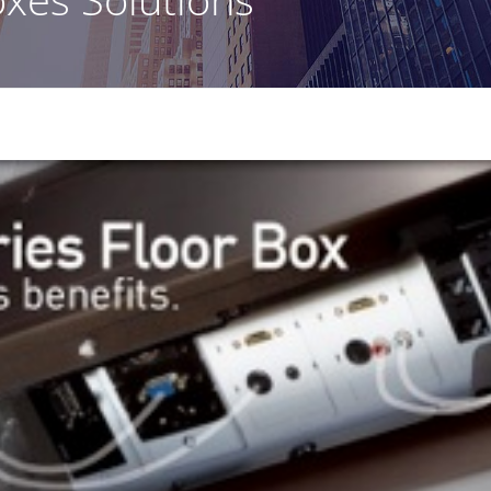
Healthcare Clients
Legal Clients
Meeting Rooms & Open Spaces