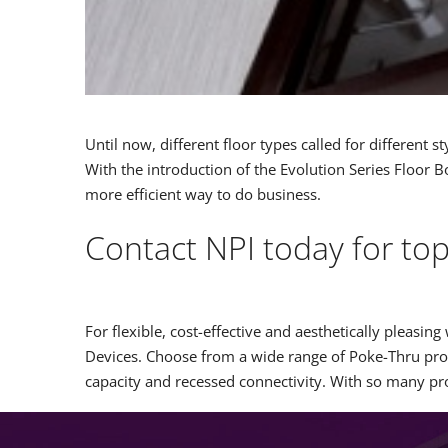
Until now, different floor types called for different 
With the introduction of the Evolution Series Floor B
more efficient way to do business.
Contact NPI today for to
For flexible, cost-effective and aesthetically plea
Devices. Choose from a wide range of Poke-Thru prod
capacity and recessed connectivity. With so many 