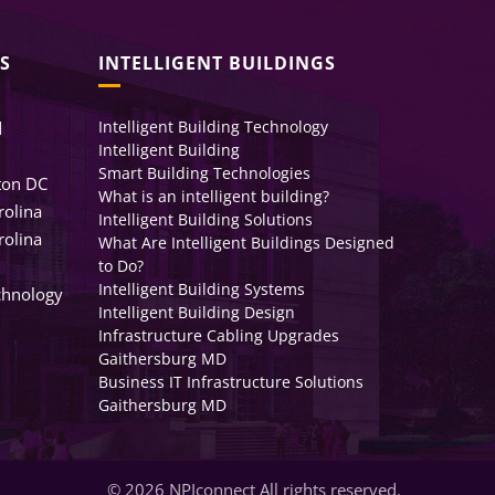
S
INTELLIGENT BUILDINGS
Intelligent Building Technology
d
Intelligent Building
Smart Building Technologies
ton DC
What is an intelligent building?
rolina
Intelligent Building Solutions
rolina
What Are Intelligent Buildings Designed
to Do?
Intelligent Building Systems
chnology
Intelligent Building Design
Infrastructure Cabling Upgrades
Gaithersburg MD
Business IT Infrastructure Solutions
Gaithersburg MD
© 2026 NPIconnect All rights reserved.