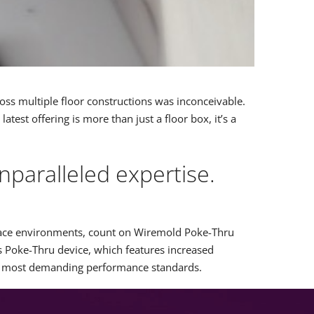
cross multiple floor constructions was inconceivable.
est offering is more than just a floor box, it’s a
paralleled expertise.
 space environments, count on Wiremold Poke-Thru
s Poke-Thru device, which features increased
he most demanding performance standards.