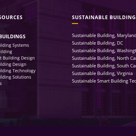
ESOURCES
SUSTAINABLE BUILDING
Sustainable Building, Marylan
BUILDINGS
Sustainable Building, DC
ilding Systems
Sustainable Building, Washing
uilding
nt Building Design
Sustainable Building, North Ca
ilding Design
Sustainable Building, South Ca
ilding Technology
Sustainable Building, Virginia
lding Solutions
Sustainable Smart Building Te
s