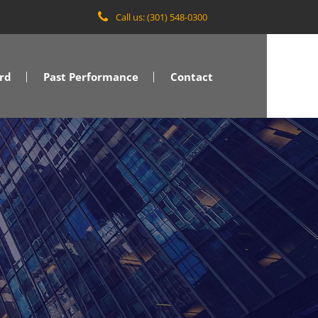
Call us: (301) 548-0300
rd
Past Performance
Contact
VA