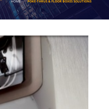
HOME
POKE-THRUS & FLOOR BOXES SOLUTIONS