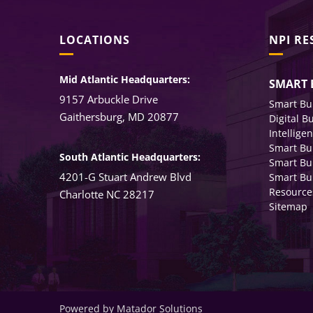
LOCATIONS
NPI R
Mid Atlantic Headquarters:
SMART 
9157 Arbuckle Drive
Smart Bu
Gaithersburg, MD 20877
Digital B
Intellige
Smart Bu
South Atlantic Headquarters:
Smart Bu
4201-G Stuart Andrew Blvd
Smart Bui
Resource
Charlotte NC 28217
Sitemap
Powered by Matador Solutions