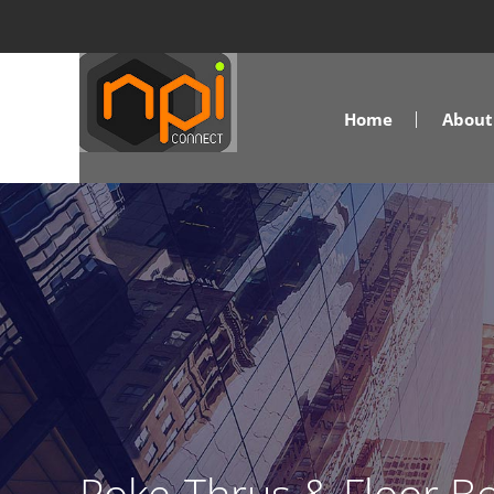
Home
About 
Poke-Thrus & Floor Bo