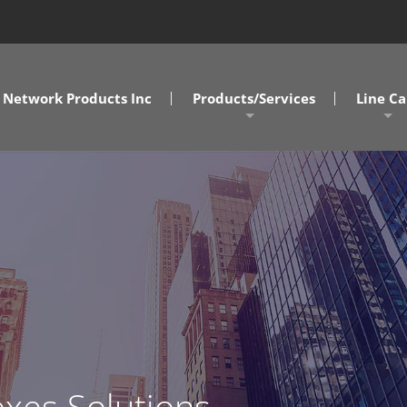
Network Products Inc
Products/Services
Line Ca
A/V Solutions
MD/DC/
NPI Connect Data Centers
NC/SC
Design Assist Services
SOVA
Cabling Solutions
Commercial Clients
Government Clients
xes Solutions