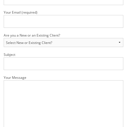
Your Email (required)
Are you a New or an Existing Client?
Subject
Your Message