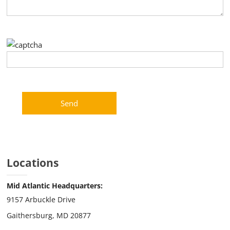
Please leave this field empty.
Locations
Mid Atlantic Headquarters:
9157 Arbuckle Drive
Gaithersburg, MD 20877