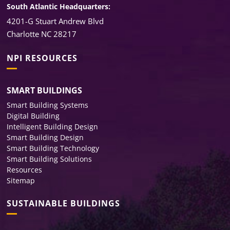
South Atlantic Headquarters:
4201-G Stuart Andrew Blvd
Charlotte NC 28217
NPI RESOURCES
SMART BUILDINGS
Smart Building Systems
Digital Building
Intelligent Building Design
Smart Building Design
Smart Building Technology
Smart Building Solutions
Resources
Sitemap
SUSTAINABLE BUILDINGS