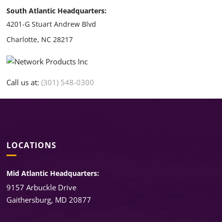
South Atlantic Headquarters:
4201-G Stuart Andrew Blvd
Charlotte, NC 28217
Call us at:
(301) 548-0300
LOCATIONS
Mid Atlantic Headquarters:
9157 Arbuckle Drive
Gaithersburg, MD 20877