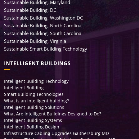
Sustainable Building, Maryland
Sustainable Building, DC
Sustainable Building, Washington DC
Sustainable Building, North Carolina
Sustainable Building, South Carolina
Sustainable Building, Virginia
Sustainable Smart Building Technology
INTELLIGENT BUILDINGS
Intelligent Building Technology
Intelligent Building
Smart Building Technologies
What is an intelligent building?
Intelligent Building Solutions
What Are Intelligent Buildings Designed to Do?
Intelligent Building Systems
Intelligent Building Design
Infrastructure Cabling Upgrades Gaithersburg MD