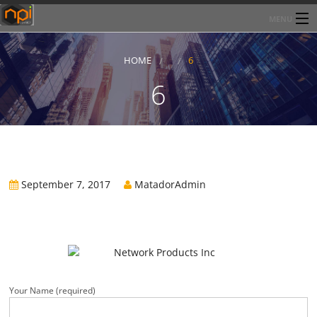
MENU
Home
HOME
6
About Network Products Inc
6
Products/Services
Line Card
Past Performance
September 7, 2017
MatadorAdmin
Contact
Your Name (required)