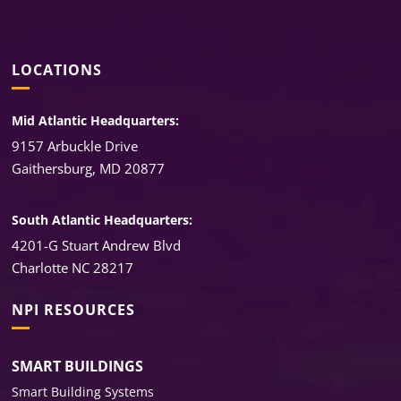
LOCATIONS
Mid Atlantic Headquarters:
9157 Arbuckle Drive
Gaithersburg, MD 20877
South Atlantic Headquarters:
4201-G Stuart Andrew Blvd
Charlotte NC 28217
NPI RESOURCES
SMART BUILDINGS
Smart Building Systems