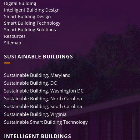
Digital Building
Intelligent Building Design
Smart Building Design
Smart Building Technology
Smart Building Solutions
Resources
Sitemap
SUSTAINABLE BUILDINGS
Sustainable Building, Maryland
Sustainable Building, DC
Sustainable Building, Washington DC
Sustainable Building, North Carolina
Sustainable Building, South Carolina
Sustainable Building, Virginia
Sustainable Smart Building Technology
INTELLIGENT BUILDINGS