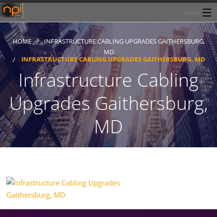
MENU
Home
HOME
INFRASTRUCTURE CABLING UPGRADES GAITHERSBURG,
MD
About Network Products Inc
INFRASTRUCTURE CABLING UPGRADES GAITHERSBURG, MD
Infrastructure Cabling
Products/Services
Upgrades Gaithersburg,
Line Card
MD
Past Performance
Contact