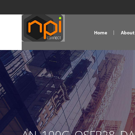
Home
About 
AN_100G_QSFP28_D