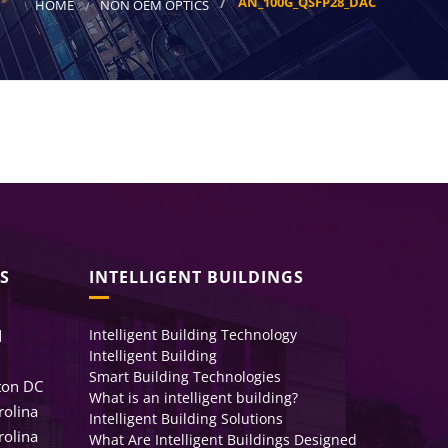
AN_100G_QSFP28_DAC
HOME
NON OEM OPTICS
S
INTELLIGENT BUILDINGS
Intelligent Building Technology
d
Intelligent Building
Smart Building Technologies
ton DC
What is an intelligent building?
rolina
Intelligent Building Solutions
rolina
What Are Intelligent Buildings Designed