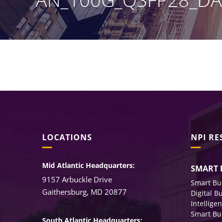
LOCATIONS
NPI R
Mid Atlantic Headquarters:
SMART 
9157 Arbuckle Drive
Smart Bu
Gaithersburg, MD 20877
Digital B
Intellige
Smart Bu
South Atlantic Headquarters: