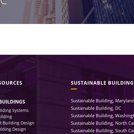
Healthcare Clients
Legal Clients
Meeting Rooms & Open Spaces
ESOURCES
SUSTAINABLE BUILDING
Sustainable Building, Marylan
BUILDINGS
Sustainable Building, DC
ilding Systems
Sustainable Building, Washing
uilding
nt Building Design
Sustainable Building, North Ca
ilding Design
Sustainable Building, South Ca