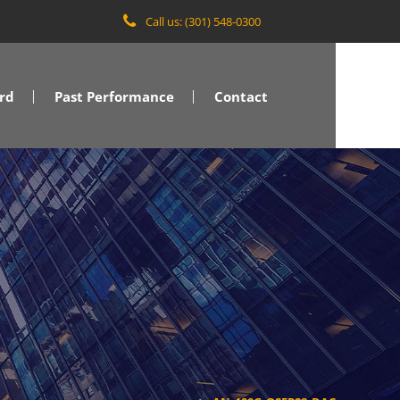
Call us: (301) 548-0300
rd
Past Performance
Contact
VA