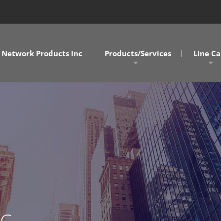
Network Products Inc
Products/Services
Line Ca
A/V Solutions
MD/DC/
NPI Connect Data Centers
NC/SC
Design Assist Services
SOVA
Cabling Solutions
Commercial Clients
Government Clients
AC