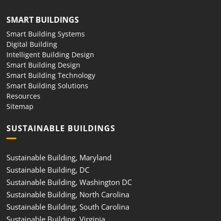
SMART BUILDINGS
Smart Building Systems
Digital Building
Intelligent Building Design
Smart Building Design
Smart Building Technology
Smart Building Solutions
Resources
Sitemap
SUSTAINABLE BUILDINGS
Sustainable Building, Maryland
Sustainable Building, DC
Sustainable Building, Washington DC
Sustainable Building, North Carolina
Sustainable Building, South Carolina
Sustainable Building, Virginia