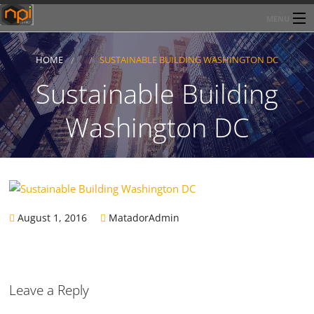
MENU
Home
HOME
SUSTAINABLE BUILDING WASHINGTON DC
About Network Products Inc
Sustainable Building
Products/Services
Washington DC
Line Card
Past Performance
Contact
August 1, 2016
MatadorAdmin
Leave a Reply