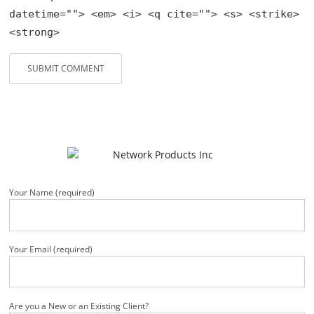
datetime=""> <em> <i> <q cite=""> <s> <strike>
<strong>
Your Name (required)
Your Email (required)
Are you a New or an Existing Client?