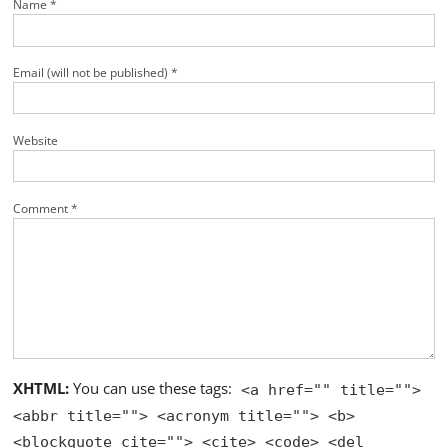
Name *
Email (will not be published) *
Website
Comment *
XHTML:
You can use these tags:
<a href="" title="">
<abbr title=""> <acronym title=""> <b>
<blockquote cite=""> <cite> <code> <del