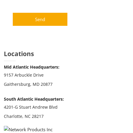
Locations
Mid Atlantic Headquarters:
9157 Arbuckle Drive
Gaithersburg, MD 20877
South Atlantic Headquarters:
4201-G Stuart Andrew Blvd
Charlotte, NC 28217