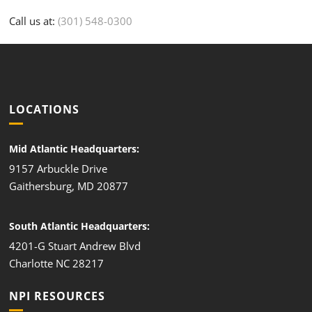
Call us at:
(301) 548-0300
LOCATIONS
Mid Atlantic Headquarters:
9157 Arbuckle Drive
Gaithersburg, MD 20877
South Atlantic Headquarters:
4201-G Stuart Andrew Blvd
Charlotte NC 28217
NPI RESOURCES