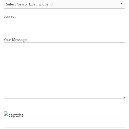
Subject
Your Message
Please leave this field empty.