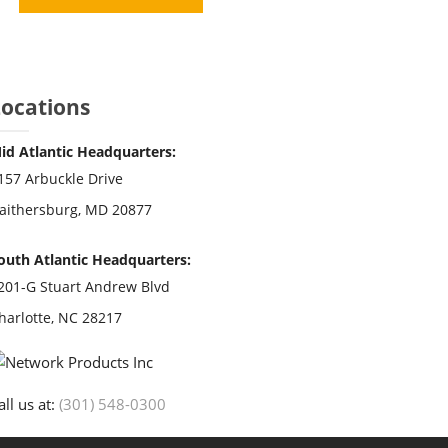
Locations
id Atlantic Headquarters:
157 Arbuckle Drive
aithersburg, MD 20877
outh Atlantic Headquarters:
201-G Stuart Andrew Blvd
harlotte, NC 28217
all us at:
(301) 548-0300