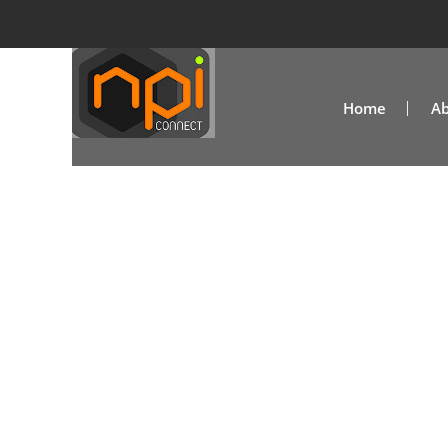
Home
Ab
Aleen Valzac