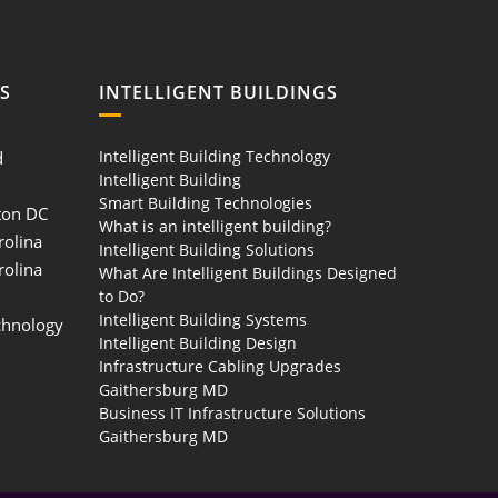
S
INTELLIGENT BUILDINGS
Intelligent Building Technology
d
Intelligent Building
Smart Building Technologies
ton DC
What is an intelligent building?
rolina
Intelligent Building Solutions
rolina
What Are Intelligent Buildings Designed
to Do?
Intelligent Building Systems
chnology
Intelligent Building Design
Infrastructure Cabling Upgrades
Gaithersburg MD
Business IT Infrastructure Solutions
Gaithersburg MD