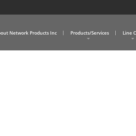
out Network Products Inc
Products/Services
Line 
A/V Solutions
MD/DC
NPI Connect Data Centers
NC/SC
Design Assist Services
SOVA
Cabling Solutions
Commercial Clients
Government Clients