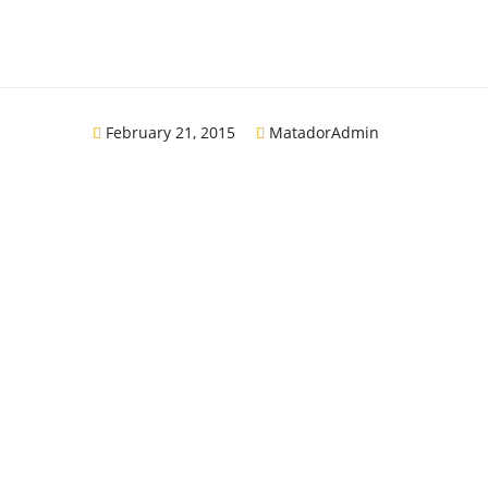
February 21, 2015
MatadorAdmin