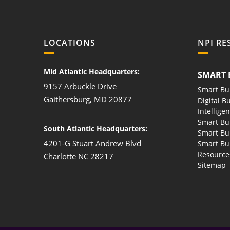
LOCATIONS
NPI RE
Mid Atlantic Headquarters:
SMART 
9157 Arbuckle Drive
Smart Bu
Gaithersburg, MD 20877
Digital B
Intellige
Smart Bu
South Atlantic Headquarters:
Smart Bu
4201-G Stuart Andrew Blvd
Smart Bui
Resource
Charlotte NC 28217
Sitemap