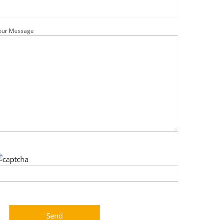
our Message
ease leave this field empty.