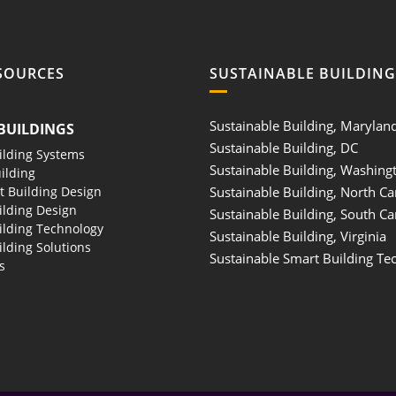
SOURCES
SUSTAINABLE BUILDING
Sustainable Building, Marylan
BUILDINGS
Sustainable Building, DC
ilding Systems
Sustainable Building, Washing
uilding
nt Building Design
Sustainable Building, North Ca
ilding Design
Sustainable Building, South Ca
ilding Technology
Sustainable Building, Virginia
lding Solutions
Sustainable Smart Building Te
s