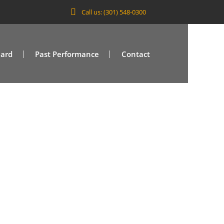
Call us: (301) 548-0300
Card
Past Performance
Contact
/VA