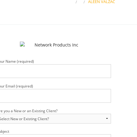
HOME
ALEEN VALZAC
our Name (required)
our Email (required)
re you a New or an Existing Client?
ubject