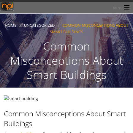
MENU
Home
HOME
UNCATEGORIZED
COMMON MISCONCEPTIONS ABOUT
SMART BUILDINGS
About Network Products Inc
Common
Products/Services
Misconceptions About
Line Card
Smart Buildings
Past Performance
Contact
Common Misconceptions About Smart
Buildings