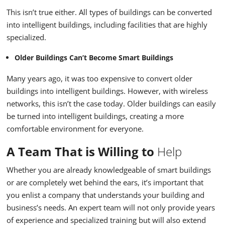
This isn’t true either. All types of buildings can be converted
into intelligent buildings, including facilities that are highly
specialized.
Older Buildings Can’t Become Smart Buildings
Many years ago, it was too expensive to convert older
buildings into intelligent buildings. However, with wireless
networks, this isn’t the case today. Older buildings can easily
be turned into intelligent buildings, creating a more
comfortable environment for everyone.
A Team That is Willing to
Help
Whether you are already knowledgeable of smart buildings
or are completely wet behind the ears, it’s important that
you enlist a company that understands your building and
business’s needs. An expert team will not only provide years
of experience and specialized training but will also extend