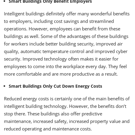
Smart Buildings Only Benefit Employers
Intelligent buildings definitely offer many wonderful benefits
to employers, including cost savings and streamlined
operations. However, employees can benefit from these
buildings as well. Some of the advantages of these buildings
for workers include better building security, improved air
quality, automatic temperature control and improved cyber
security. Improved technology often makes it easier for
employees to come into the workplace every day. They feel
more comfortable and are more productive as a result.
Smart Buildings Only Cut Down Energy Costs
Reduced energy costs is certainly one of the main benefits of
intelligent building technology. However, the benefits don’t
stop there. These buildings also offer predictive
maintenance, increased safety, increased property value and
reduced operating and maintenance costs.