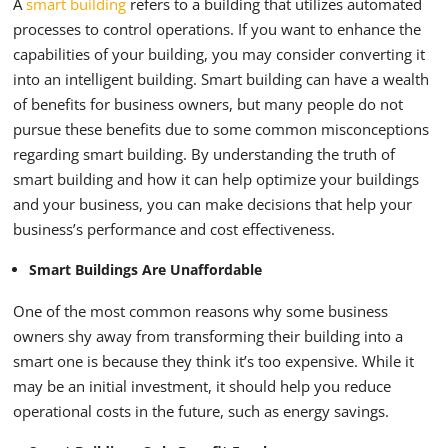
A
smart building
refers to a building that utilizes automated
processes to control operations. If you want to enhance the
capabilities of your building, you may consider converting it
into an intelligent building.
Smart building can have a wealth
of benefits for business owners, but many people do not
pursue these benefits due to some common misconceptions
regarding smart building. By understanding the truth of
smart building and how it can help optimize your buildings
and your business, you can make decisions that help your
business’s performance and cost effectiveness.
Smart Buildings Are Unaffordable
One of the most common reasons why some business
owners shy away from transforming their building into a
smart one is because they think it’s too expensive. While it
may be an initial investment, it should help you reduce
operational costs in the future, such as energy savings.