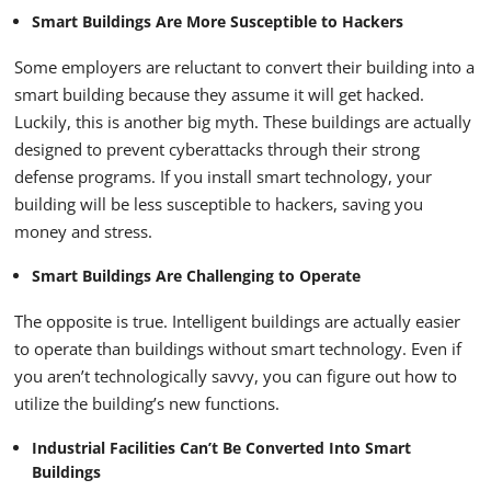
Smart Buildings Are More Susceptible to Hackers
Some employers are reluctant to convert their building into a
smart building because they assume it will get hacked.
Luckily, this is another big myth. These buildings are actually
designed to prevent cyberattacks through their strong
defense programs. If you install smart technology, your
building will be less susceptible to hackers, saving you
money and stress.
Smart Buildings Are Challenging to Operate
The opposite is true. Intelligent buildings are actually easier
to operate than buildings without smart technology. Even if
you aren’t technologically savvy, you can figure out how to
utilize the building’s new functions.
Industrial Facilities Can’t Be Converted Into Smart
Buildings