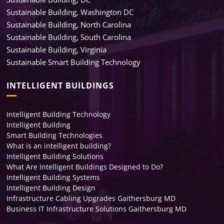
Sustainable Building, Washington DC
Sustainable Building, North Carolina
Sustainable Building, South Carolina
Sustainable Building, Virginia
Sustainable Smart Building Technology
INTELLIGENT BUILDINGS
Intelligent Building Technology
Intelligent Building
Smart Building Technologies
What is an intelligent building?
Intelligent Building Solutions
What Are Intelligent Buildings Designed to Do?
Intelligent Building Systems
Intelligent Building Design
Infrastructure Cabling Upgrades Gaithersburg MD
Business IT Infrastructure Solutions Gaithersburg MD