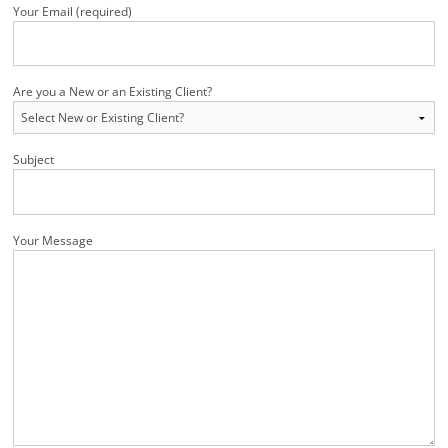
Your Email (required)
Are you a New or an Existing Client?
Subject
Your Message