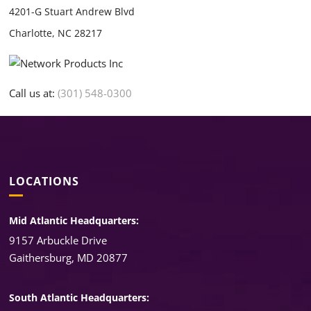
4201-G Stuart Andrew Blvd
Charlotte, NC 28217
Call us at:
(301) 548-0300
LOCATIONS
Mid Atlantic Headquarters:
9157 Arbuckle Drive
Gaithersburg, MD 20877
South Atlantic Headquarters: