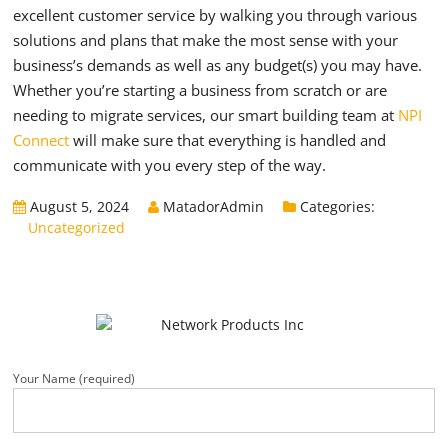
excellent customer service by walking you through various
solutions and plans that make the most sense with your
business’s demands as well as any budget(s) you may have.
Whether you’re starting a business from scratch or are
needing to migrate services, our smart building team at
NPI
Connect
will make sure that everything is handled and
communicate with you every step of the way.
August 5, 2024
MatadorAdmin
Categories:
Uncategorized
Your Name (required)