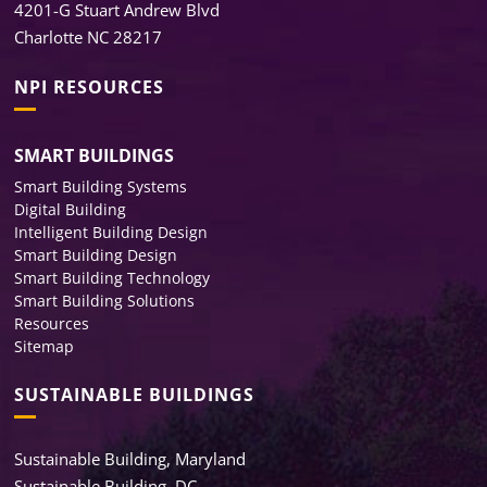
4201-G Stuart Andrew Blvd
Charlotte NC 28217
NPI RESOURCES
SMART BUILDINGS
Smart Building Systems
Digital Building
Intelligent Building Design
Smart Building Design
Smart Building Technology
Smart Building Solutions
Resources
Sitemap
SUSTAINABLE BUILDINGS
Sustainable Building, Maryland
Sustainable Building, DC