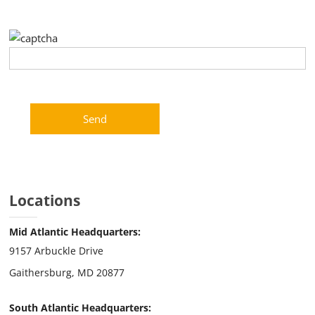
Please leave this field empty.
Locations
Mid Atlantic Headquarters:
9157 Arbuckle Drive
Gaithersburg, MD 20877
South Atlantic Headquarters: