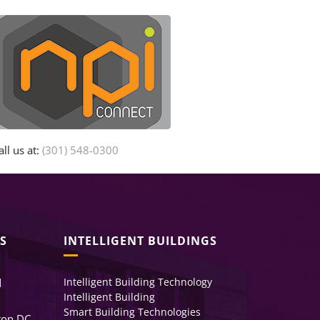
all us at:
(301) 548-0300
S
INTELLIGENT BUILDINGS
Intelligent Building Technology
d
Intelligent Building
Smart Building Technologies
ton DC