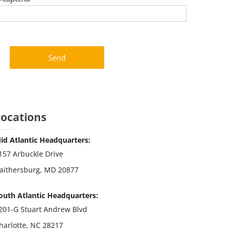
Locations
id Atlantic Headquarters:
157 Arbuckle Drive
aithersburg, MD 20877
outh Atlantic Headquarters:
201-G Stuart Andrew Blvd
harlotte, NC 28217