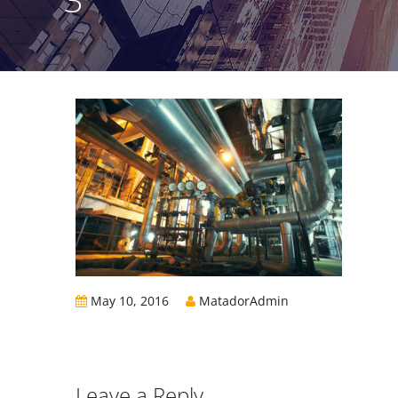
May 10, 2016
MatadorAdmin
Leave a Reply