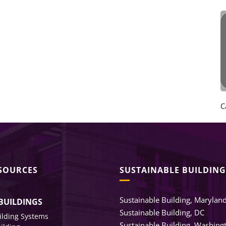
C
ESOURCES
SUSTAINABLE BUILDING
Sustainable Building, Marylan
BUILDINGS
Sustainable Building, DC
ilding Systems
Sustainable Building, Washing