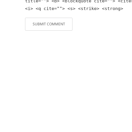
title=""> <b> <blockquote cite=""> <cite
<i> <q cite=""> <s> <strike> <strong>