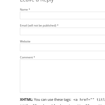
Name *
Email (will not be published) *
Website
Comment *
XHTML:
You can use these tags:
<a href="" titl