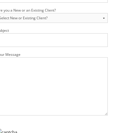
re you a New or an Existing Client?
ubject
our Message
ease leave this field empty.