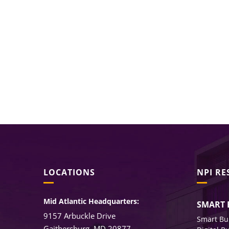
LOCATIONS
NPI R
Mid Atlantic Headquarters:
SMART 
9157 Arbuckle Drive
Smart Bu
Gaithersburg, MD 20877