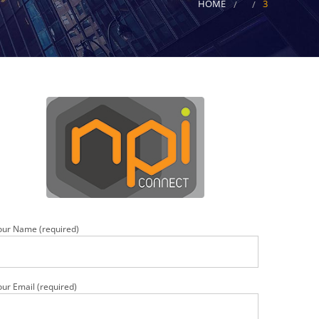
HOME
3
our Name (required)
our Email (required)