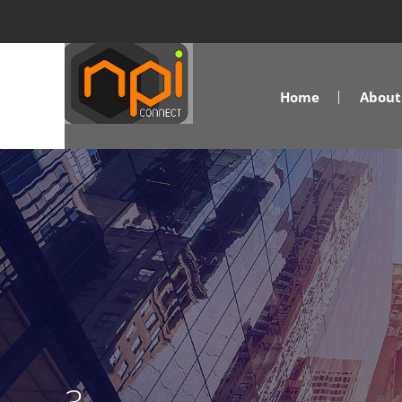
Home
About 
3