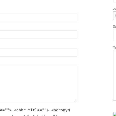
A
S
Y
Pl
e=""> <abbr title=""> <acronym