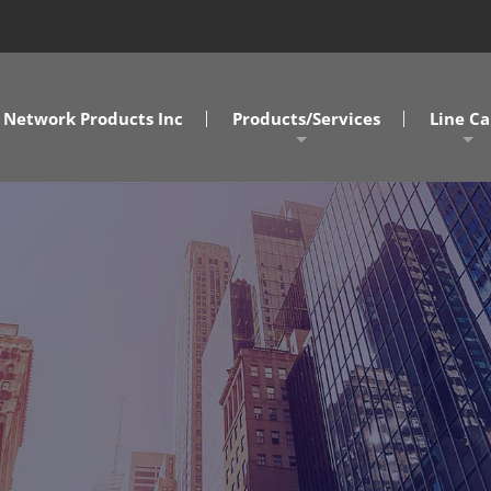
Network Products Inc
Products/Services
Line Ca
A/V Solutions
MD/DC/
NPI Connect Data Centers
NC/SC
Design Assist Services
SOVA
Cabling Solutions
Commercial Clients
Government Clients