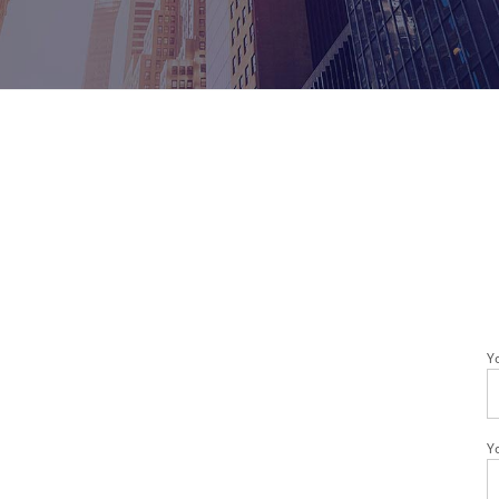
Healthcare Clients
Legal Clients
Meeting Rooms & Open Spaces
Y
Y