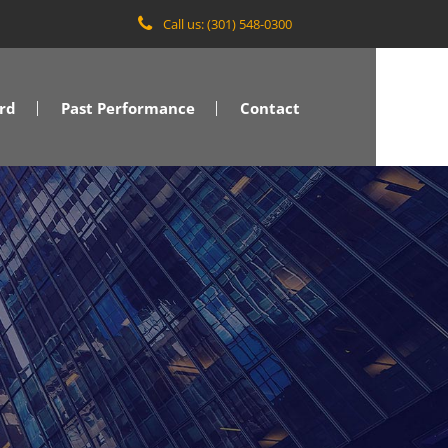
Call us: (301) 548-0300
rd
Past Performance
Contact
VA